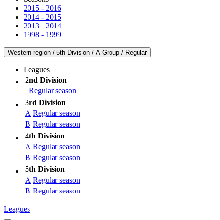
2015 - 2016
2014 - 2015
2013 - 2014
1998 - 1999
Western region / 5th Division / A Group / Regular
Leagues
2nd Division
Regular season
3rd Division
A
Regular season
B
Regular season
4th Division
A
Regular season
B
Regular season
5th Division
A
Regular season
B
Regular season
Leagues