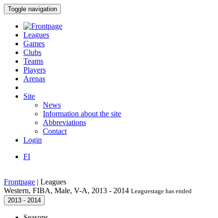
Toggle navigation
Leagues
Games
Clubs
Teams
Players
Arenas
Site
News
Information about the site
Abbreviations
Contact
Login
FI
Frontpage
|
Leagues
Western, FIBA, Male, V-A, 2013 - 2014
Leaguestage has ended
2013 - 2014
Seasons