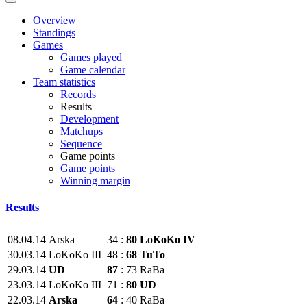
Overview
Standings
Games
Games played
Game calendar
Team statistics
Records
Results
Development
Matchups
Sequence
Game points
Game points
Winning margin
Results
08.04.14
Arska
34
:
80
LoKoKo IV
30.03.14
LoKoKo III
48
:
68
TuTo
29.03.14
UD
87
:
73
RaBa
23.03.14
LoKoKo III
71
:
80
UD
22.03.14
Arska
64
:
40
RaBa