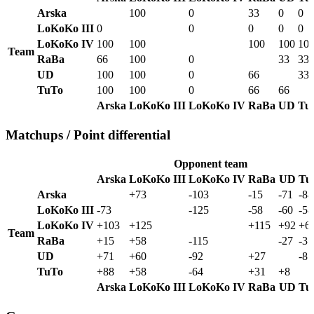
Arska
100
0
33
0
0
LoKoKo III
0
0
0
0
0
LoKoKo IV
100
100
100
100
10
Team
RaBa
66
100
0
33
33
UD
100
100
0
66
33
TuTo
100
100
0
66
66
Arska
LoKoKo III
LoKoKo IV
RaBa
UD
Tu
Matchups / Point differential
Opponent team
Arska
LoKoKo III
LoKoKo IV
RaBa
UD
Tu
Arska
+73
-103
-15
-71
-88
LoKoKo III
-73
-125
-58
-60
-58
LoKoKo IV
+103
+125
+115
+92
+6
Team
RaBa
+15
+58
-115
-27
-31
UD
+71
+60
-92
+27
-8
TuTo
+88
+58
-64
+31
+8
Arska
LoKoKo III
LoKoKo IV
RaBa
UD
Tu