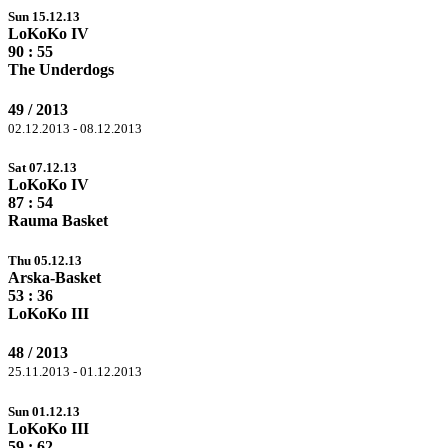
Sun 15.12.13
LoKoKo IV
90
: 55
The Underdogs
49 / 2013
02.12.2013 - 08.12.2013
Sat 07.12.13
LoKoKo IV
87
: 54
Rauma Basket
Thu 05.12.13
Arska-Basket
53
: 36
LoKoKo III
48 / 2013
25.11.2013 - 01.12.2013
Sun 01.12.13
LoKoKo III
59 :
62