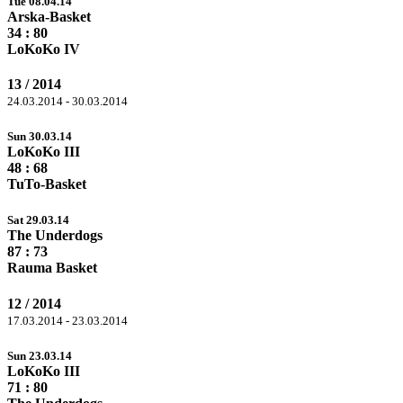
Tue 08.04.14
Arska-Basket
34 :
80
LoKoKo IV
13 / 2014
24.03.2014 - 30.03.2014
Sun 30.03.14
LoKoKo III
48 :
68
TuTo-Basket
Sat 29.03.14
The Underdogs
87
: 73
Rauma Basket
12 / 2014
17.03.2014 - 23.03.2014
Sun 23.03.14
LoKoKo III
71 :
80