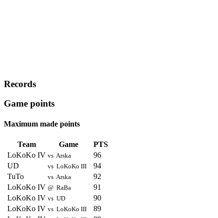
Records
Game points
Maximum made points
Team
Game
PTS
LoKoKo IV
96
vs Arska
UD
94
vs LoKoKo III
TuTo
92
vs Arska
LoKoKo IV
91
@ RaBa
LoKoKo IV
90
vs UD
LoKoKo IV
89
vs LoKoKo III