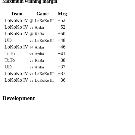
Maximum winning margin
Team
Game
Mrg
LoKoKo IV
+52
@ LoKoKo III
LoKoKo IV
+52
vs Arska
LoKoKo IV
+50
@ RaBa
UD
+48
vs LoKoKo III
LoKoKo IV
+46
@ Arska
TuTo
+41
vs Arska
TuTo
+38
vs RaBa
UD
+37
vs Arska
LoKoKo IV
+37
vs LoKoKo III
LoKoKo IV
+36
vs LoKoKo III
Development