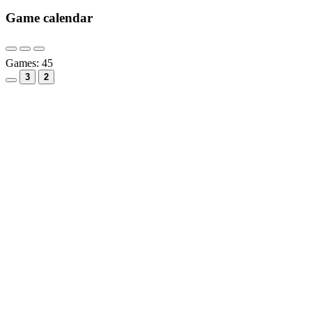
Game calendar
Games:
45
3
2