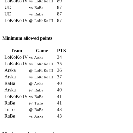
LoKoKo IV
89
vs LoKoKo III
UD
87
vs RaBa
UD
87
vs RaBa
LoKoKo IV
87
@ LoKoKo III
Minimum allowed points
Team
Game
PTS
LoKoKo IV
34
vs Arska
LoKoKo IV
35
vs LoKoKo III
Arska
36
@ LoKoKo III
Arska
37
vs LoKoKo III
RaBa
40
@ Arska
Arska
40
@ RaBa
LoKoKo IV
41
vs RaBa
RaBa
41
@ TuTo
TuTo
43
@ RaBa
RaBa
43
vs Arska