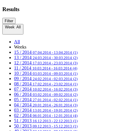
Results
Filter
Week
All
All
Weeks
15 / 2014
07.04.2014 - 13.04.2014
(1)
13 / 2014
24.03.2014 - 30.03.2014
(2)
12 / 2014
17.03.2014 - 23.03.2014
(3)
11 / 2014
10.03.2014 - 16.03.2014
(4)
10 / 2014
03.03.2014 - 09.03.2014
(1)
09 / 2014
24.02.2014 - 02.03.2014
(2)
08 / 2014
17.02.2014 - 23.02.2014
(1)
07 / 2014
10.02.2014 - 16.02.2014
(3)
06 / 2014
03.02.2014 - 09.02.2014
(2)
05 / 2014
27.01.2014 - 02.02.2014
(1)
04 / 2014
20.01.2014 - 26.01.2014
(3)
03 / 2014
13.01.2014 - 19.01.2014
(2)
02 / 2014
06.01.2014 - 12.01.2014
(4)
51 / 2013
16.12.2013 - 22.12.2013
(1)
50 / 2013
09.12.2013 - 15.12.2013
(1)