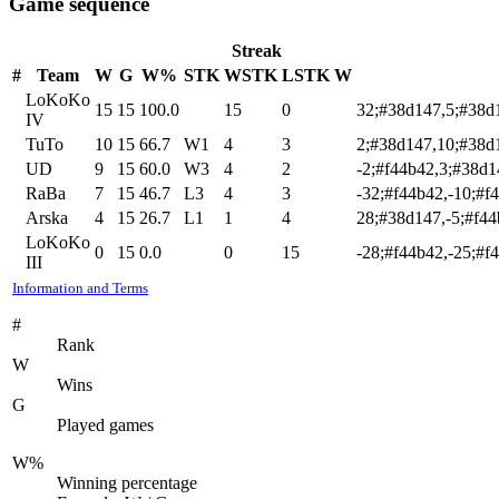
Game sequence
Streak
#
Team
W
G
W%
STK
WSTK
LSTK
W
LoKoKo
15
15
100.0
15
0
32;#38d147,5;#38d
IV
TuTo
10
15
66.7
W1
4
3
2;#38d147,10;#38d
UD
9
15
60.0
W3
4
2
-2;#f44b42,3;#38d1
RaBa
7
15
46.7
L3
4
3
-32;#f44b42,-10;#f
Arska
4
15
26.7
L1
1
4
28;#38d147,-5;#f44
LoKoKo
0
15
0.0
0
15
-28;#f44b42,-25;#f
III
Information and Terms
#
Rank
W
Wins
G
Played games
W%
Winning percentage