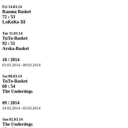
Fri 14.03.14
Rauma Basket
72
: 53
LoKoKo III
Tue 11.03.14
TuTo-Basket
92
: 51
Arska-Basket
10 / 2014
03.03.2014 - 09.03.2014
Sat 08.03.14
TuTo-Basket
68
: 54
The Underdogs
09 / 2014
24.02.2014 - 02.03.2014
Sun 02.03.14
The Underdogs