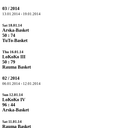
03 / 2014
13.01.2014 - 19.01.2014
Sat 18.01.14
Arska-Basket
50 :
74
TuTo-Basket
Thu 16.01.14
LoKoKo III
50 :
79
Rauma Basket
02 / 2014
06.01.2014 - 12.01.2014
Sun 12.01.14
LoKoKo IV
96
: 44
Arska-Basket
Sat 11.01.14
Rauma Basket