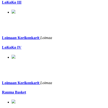
LoKoKo III
Loimaan Korikonkarit
Loimaa
LoKoKo IV
Loimaan Korikonkarit
Loimaa
Rauma Basket