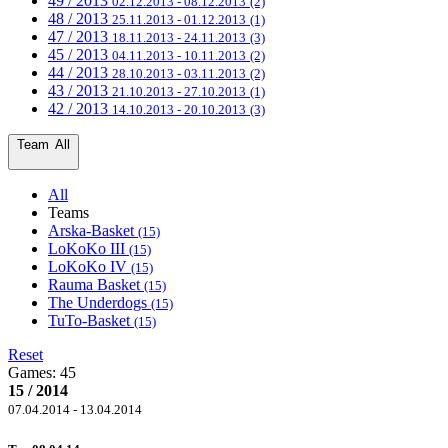
49 / 2013
02.12.2013 - 08.12.2013
(2)
48 / 2013
25.11.2013 - 01.12.2013
(1)
47 / 2013
18.11.2013 - 24.11.2013
(3)
45 / 2013
04.11.2013 - 10.11.2013
(2)
44 / 2013
28.10.2013 - 03.11.2013
(2)
43 / 2013
21.10.2013 - 27.10.2013
(1)
42 / 2013
14.10.2013 - 20.10.2013
(3)
Team
All
All
Teams
Arska-Basket
(15)
LoKoKo III
(15)
LoKoKo IV
(15)
Rauma Basket
(15)
The Underdogs
(15)
TuTo-Basket
(15)
Reset
Games:
45
15 / 2014
07.04.2014 - 13.04.2014