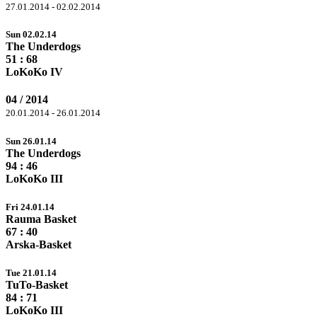
27.01.2014 - 02.02.2014
Sun 02.02.14
The Underdogs
51 :
68
LoKoKo IV
04 / 2014
20.01.2014 - 26.01.2014
Sun 26.01.14
The Underdogs
94
: 46
LoKoKo III
Fri 24.01.14
Rauma Basket
67
: 40
Arska-Basket
Tue 21.01.14
TuTo-Basket
84
: 71
LoKoKo III