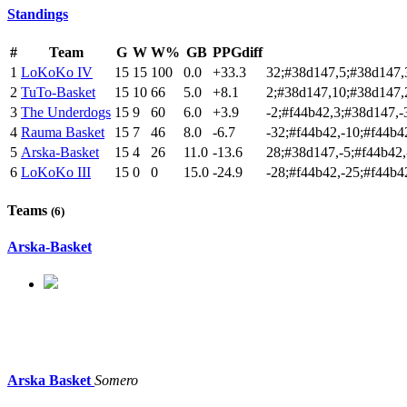
Standings
#
Team
G
W
W%
GB
PPGdiff
1
LoKoKo IV
15
15
100
0.0
+33.3
32;#38d147,5;#38d147,
2
TuTo-Basket
15
10
66
5.0
+8.1
2;#38d147,10;#38d147,
3
The Underdogs
15
9
60
6.0
+3.9
-2;#f44b42,3;#38d147,
4
Rauma Basket
15
7
46
8.0
-6.7
-32;#f44b42,-10;#f44b4
5
Arska-Basket
15
4
26
11.0
-13.6
28;#38d147,-5;#f44b42,
6
LoKoKo III
15
0
0
15.0
-24.9
-28;#f44b42,-25;#f44b4
Teams
(6)
Arska-Basket
Arska Basket
Somero