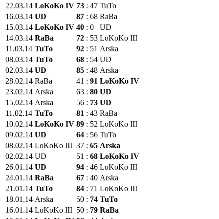
22.03.14
LoKoKo IV
73
:
47
TuTo
16.03.14
UD
87
:
68
RaBa
15.03.14
LoKoKo IV
40
:
0
UD
14.03.14
RaBa
72
:
53
LoKoKo III
11.03.14
TuTo
92
:
51
Arska
08.03.14
TuTo
68
:
54
UD
02.03.14
UD
85
:
48
Arska
28.02.14
RaBa
41
:
91
LoKoKo IV
23.02.14
Arska
63
:
80
UD
15.02.14
Arska
56
:
73
UD
11.02.14
TuTo
81
:
43
RaBa
10.02.14
LoKoKo IV
89
:
52
LoKoKo III
09.02.14
UD
64
:
56
TuTo
08.02.14
LoKoKo III
37
:
65
Arska
02.02.14
UD
51
:
68
LoKoKo IV
26.01.14
UD
94
:
46
LoKoKo III
24.01.14
RaBa
67
:
40
Arska
21.01.14
TuTo
84
:
71
LoKoKo III
18.01.14
Arska
50
:
74
TuTo
16.01.14
LoKoKo III
50
:
79
RaBa