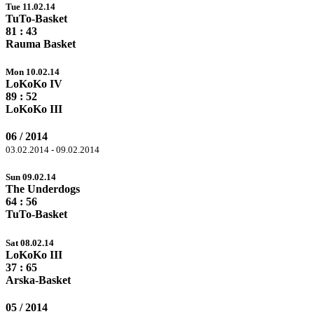
Tue 11.02.14
TuTo-Basket
81
: 43
Rauma Basket
Mon 10.02.14
LoKoKo IV
89
: 52
LoKoKo III
06 / 2014
03.02.2014 - 09.02.2014
Sun 09.02.14
The Underdogs
64
: 56
TuTo-Basket
Sat 08.02.14
LoKoKo III
37 :
65
Arska-Basket
05 / 2014