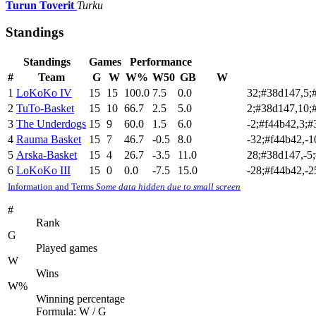
Turun Toverit
Turku
Standings
Standings
Games
Performance
#
Team
G
W
W%
W50
GB
W
1
LoKoKo IV
15
15
100.0
7.5
0.0
32;#38d147,5;
2
TuTo-Basket
15
10
66.7
2.5
5.0
2;#38d147,10;
3
The Underdogs
15
9
60.0
1.5
6.0
-2;#f44b42,3;
4
Rauma Basket
15
7
46.7
-0.5
8.0
-32;#f44b42,-
5
Arska-Basket
15
4
26.7
-3.5
11.0
28;#38d147,-5;
6
LoKoKo III
15
0
0.0
-7.5
15.0
-28;#f44b42,-2
Information and Terms
Some data hidden due to small screen
#
Rank
G
Played games
W
Wins
W%
Winning percentage
Formula: W / G