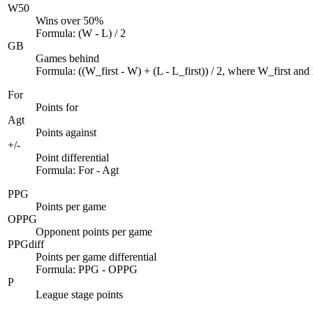
W50
Wins over 50%
Formula: (W - L) / 2
GB
Games behind
Formula: ((W_first - W) + (L - L_first)) / 2, where W_first and L
For
Points for
Agt
Points against
+/-
Point differential
Formula: For - Agt
PPG
Points per game
OPPG
Opponent points per game
PPGdiff
Points per game differential
Formula: PPG - OPPG
P
League stage points