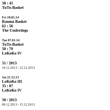
58
: 41
TuTo-Basket
Fri 10.01.14
Rauma Basket
62
: 56
The Underdogs
Tue 07.01.14
TuTo-Basket
50 :
79
LoKoKo IV
51 / 2013
16.12.2013 - 22.12.2013
Sat 21.12.13
LoKoKo III
35 :
87
LoKoKo IV
50 / 2013
09.12.2013 - 15.12.2013