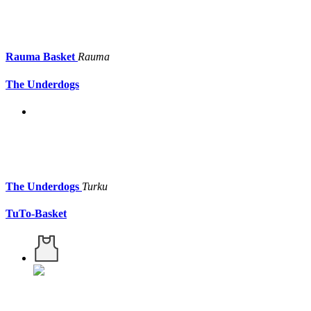
Rauma Basket
Rauma
The Underdogs
The Underdogs
Turku
TuTo-Basket