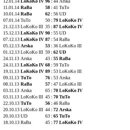
12.01.14
LoKoKo IV
96
:
44
Arska
11.01.14
RaBa
58
:
41
TuTo
10.01.14
RaBa
62
:
56
UD
07.01.14
TuTo
50
:
79
LoKoKo IV
21.12.13
LoKoKo III
35
:
87
LoKoKo IV
15.12.13
LoKoKo IV
90
:
55
UD
07.12.13
LoKoKo IV
87
:
54
RaBa
05.12.13
Arska
53
:
36
LoKoKo III
01.12.13
LoKoKo III
59
:
62
UD
24.11.13
Arska
43
:
55
RaBa
24.11.13
LoKoKo IV
68
:
59
TuTo
19.11.13
LoKoKo IV
89
:
53
LoKoKo III
09.11.13
TuTo
76
:
53
Arska
08.11.13
RaBa
57
:
47
LoKoKo III
03.11.13
Arska
65
:
70
LoKoKo IV
03.11.13
LoKoKo III
45
:
70
TuTo
22.10.13
TuTo
56
:
46
RaBa
20.10.13
LoKoKo III
44
:
72
Arska
20.10.13
UD
63
:
65
TuTo
18.10.13
RaBa
45
:
77
LoKoKo IV