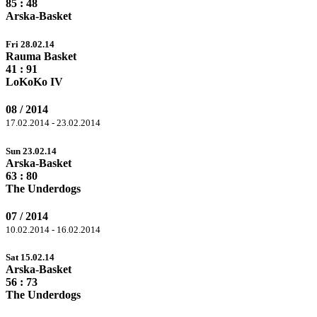
85
: 48
Arska-Basket
Fri 28.02.14
Rauma Basket
41 :
91
LoKoKo IV
08 / 2014
17.02.2014 - 23.02.2014
Sun 23.02.14
Arska-Basket
63 :
80
The Underdogs
07 / 2014
10.02.2014 - 16.02.2014
Sat 15.02.14
Arska-Basket
56 :
73
The Underdogs