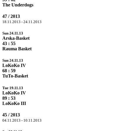
The Underdogs
47 / 2013
18.11.2013 - 24.11.2013
Sun 24.11.13
Arska-Basket
43 :
55
Rauma Basket
Sun 24.11.13
LoKoKo IV
68
: 59
TuTo-Basket
Tue 19.11.13
LoKoKo IV
89
: 53
LoKoKo III
45 / 2013
04.11.2013 - 10.11.2013