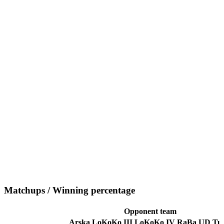
Matchups / Winning percentage
Opponent team
Arska
LoKoKo III
LoKoKo IV
RaBa
UD
Tu