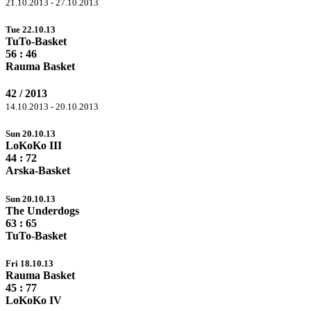
21.10.2013 - 27.10.2013
Tue 22.10.13
TuTo-Basket
56
: 46
Rauma Basket
42 / 2013
14.10.2013 - 20.10.2013
Sun 20.10.13
LoKoKo III
44 :
72
Arska-Basket
Sun 20.10.13
The Underdogs
63 :
65
TuTo-Basket
Fri 18.10.13
Rauma Basket
45 :
77
LoKoKo IV