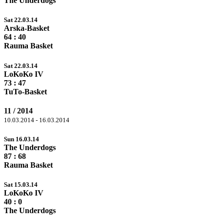
The Underdogs
Sat 22.03.14
Arska-Basket
64
: 40
Rauma Basket
Sat 22.03.14
LoKoKo IV
73
: 47
TuTo-Basket
11 / 2014
10.03.2014 - 16.03.2014
Sun 16.03.14
The Underdogs
87
: 68
Rauma Basket
Sat 15.03.14
LoKoKo IV
40
: 0
The Underdogs