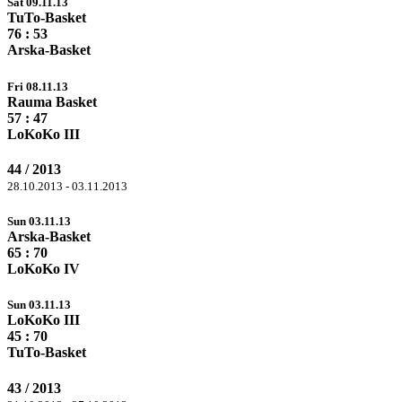
Sat 09.11.13
TuTo-Basket
76
: 53
Arska-Basket
Fri 08.11.13
Rauma Basket
57
: 47
LoKoKo III
44 / 2013
28.10.2013 - 03.11.2013
Sun 03.11.13
Arska-Basket
65 :
70
LoKoKo IV
Sun 03.11.13
LoKoKo III
45 :
70
TuTo-Basket
43 / 2013