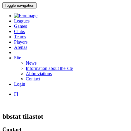
Toggle navigation
Leagues
Games
Clubs
Teams
Players
Arenas
Site
News
Information about the site
Abbreviations
Contact
Login
FI
bbstat tilastot
Contact