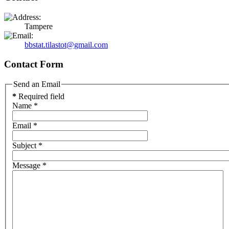
Tampere
bbstat.tilastot@gmail.com
Contact Form
Send an Email
*
Required field
Name
*
Email
*
Subject
*
Message
*