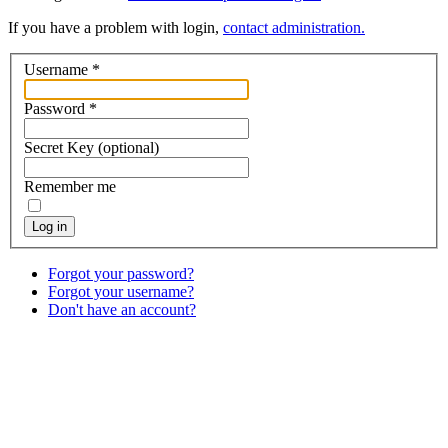
If you have a problem with login,
contact administration.
Username
*
Password
*
Secret Key
(optional)
Remember me
Log in
Forgot your password?
Forgot your username?
Don't have an account?