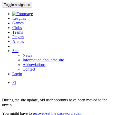
Toggle navigation
Leagues
Games
Clubs
Teams
Players
Arenas
Site
News
Information about the site
Abbreviations
Contact
Login
FI
During the site update, old user accounts have been moved to the
new site.
You might have to
recover/set the password again
.