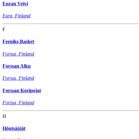
Euran Veivi
Eura, Finland
F
Feeniks Basket
Forssa, Finland
Forssan Alku
Forssa, Finland
Forssan Koripojat
Forssa, Finland
H
Höntsääjät