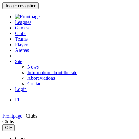
Toggle navigation
Leagues
Games
Clubs
Teams
Players
Arenas
Site
News
Information about the site
Abbreviations
Contact
Login
FI
Frontpage
|
Clubs
Clubs
City
Cities