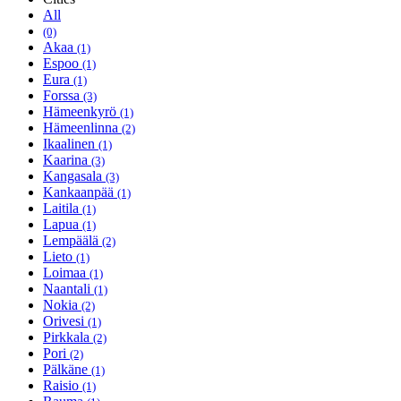
All
(0)
Akaa
(1)
Espoo
(1)
Eura
(1)
Forssa
(3)
Hämeenkyrö
(1)
Hämeenlinna
(2)
Ikaalinen
(1)
Kaarina
(3)
Kangasala
(3)
Kankaanpää
(1)
Laitila
(1)
Lapua
(1)
Lempäälä
(2)
Lieto
(1)
Loimaa
(1)
Naantali
(1)
Nokia
(2)
Orivesi
(1)
Pirkkala
(2)
Pori
(2)
Pälkäne
(1)
Raisio
(1)