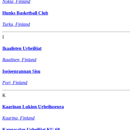
Nokia, Finland
Hunks Basketball Club
Turku, Finland
I
Ikaalisten Urheilijat
Ikaalinen, Finland
Isojoenrannan Sisu
Pori, Finland
K
Kaarinan Lukion Urheiluseura
Kaarina, Finland
Kangasalan Urheilijat KU-68