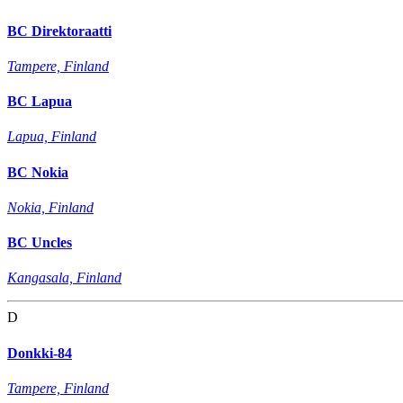
BC Direktoraatti
Tampere, Finland
BC Lapua
Lapua, Finland
BC Nokia
Nokia, Finland
BC Uncles
Kangasala, Finland
D
Donkki-84
Tampere, Finland