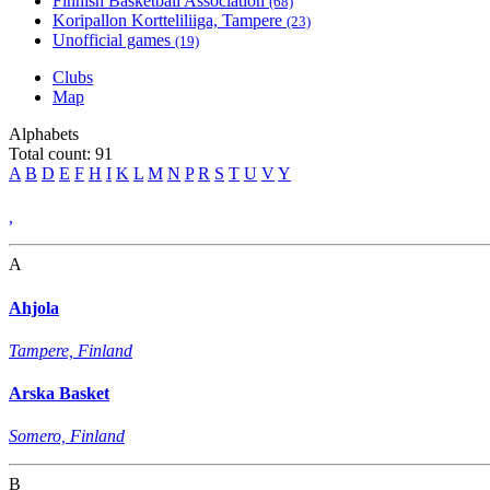
Finnish Basketball Association
(68)
Koripallon Kortteliliiga, Tampere
(23)
Unofficial games
(19)
Clubs
Map
Alphabets
Total count: 91
A
B
D
E
F
H
I
K
L
M
N
P
R
S
T
U
V
Y
,
A
Ahjola
Tampere, Finland
Arska Basket
Somero, Finland
B