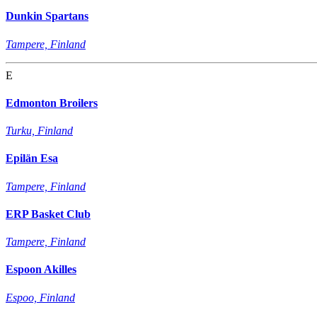
Dunkin Spartans
Tampere, Finland
E
Edmonton Broilers
Turku, Finland
Epilän Esa
Tampere, Finland
ERP Basket Club
Tampere, Finland
Espoon Akilles
Espoo, Finland