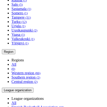
Rauma
(1)
Salo
(5)
Sastamala
(1)
Somero
(1)
Tampere
(31)
Turku
(12)
Urjala
(1)
Uusikaupunki
(2)
Vaasa
(1)
Valkeakoski
(1)
Ylöjärvi
(1)
Region
Regions
All
(0)
Western region
(86)
Southern region
(2)
Central region
(2)
League organization
League organizations
All